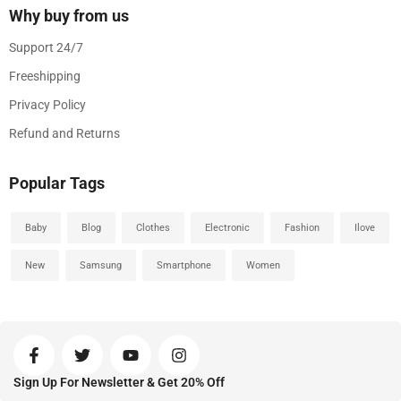
Why buy from us
Support 24/7
Freeshipping
Privacy Policy
Refund and Returns
Popular Tags
Baby
Blog
Clothes
Electronic
Fashion
Ilove
New
Samsung
Smartphone
Women
Sign Up For Newsletter & Get 20% Off