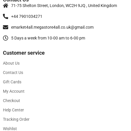
71-75 Shelton Street, London, WC2H 9JQ , United Kingdom
+44 7901034271
emarket4all.megastore4all.co.uk@gmail.com
5 Days a week from 10-00 am to 6-00 pm
Customer service
About Us
Contact Us
Gift Cards
My Account
Checkout
Help Center
Tracking Order
Wishlist