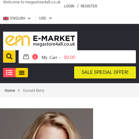
Welcome to megastore4all.co.uk
LOGIN
REGISTER
ENGLISH
USD
$0.00
0
My Cart -
SALE SPECIAL OFFER!
Home
Donald Berry