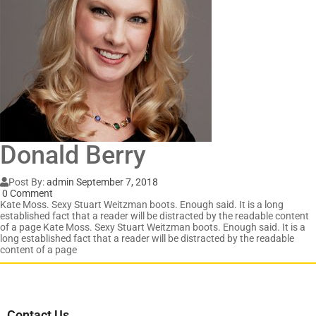
Donald Berry
Post By:
admin
September 7, 2018
0 Comment
Kate Moss. Sexy Stuart Weitzman boots. Enough said. It is a long
established fact that a reader will be distracted by the readable content
of a page Kate Moss. Sexy Stuart Weitzman boots. Enough said. It is a
long established fact that a reader will be distracted by the readable
content of a page
Contact Us