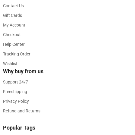
Contact Us
Gift Cards
My Account
Checkout
Help Center
Tracking Order
Wishlist
Why buy from us
Support 24/7
Freeshipping
Privacy Policy
Refund and Returns
Popular Tags