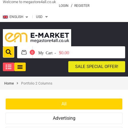
Welcome to megastore4all.co.uk
LOGIN
REGISTER
ENGLISH
USD
$0.00
0
My Cart -
SALE SPECIAL OFFER!
Home
Portfolio 2 Columns
All
Advertising