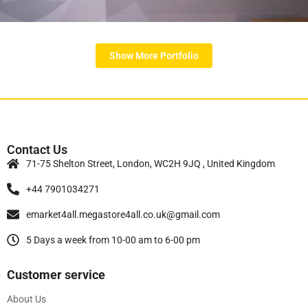
Contact Us
71-75 Shelton Street, London, WC2H 9JQ , United Kingdom
+44 7901034271
emarket4all.megastore4all.co.uk@gmail.com
5 Days a week from 10-00 am to 6-00 pm
Customer service
About Us