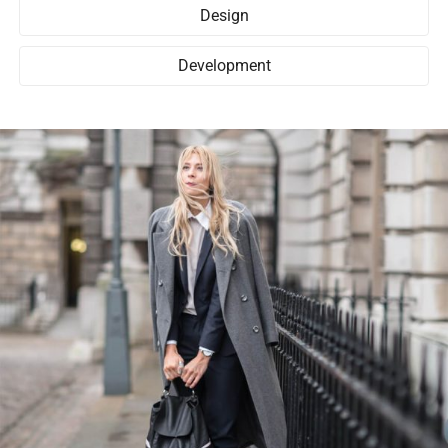
Design
Development