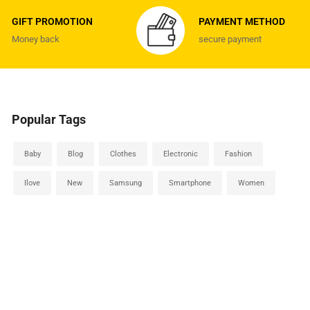
GIFT PROMOTION
PAYMENT METHOD
Money back
secure payment
Popular Tags
Baby
Blog
Clothes
Electronic
Fashion
Ilove
New
Samsung
Smartphone
Women