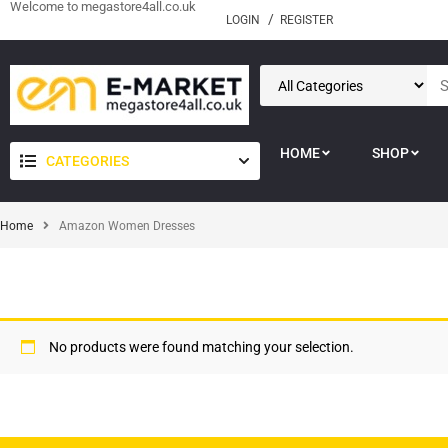
Welcome to megastore4all.co.uk
LOGIN
REGISTER
HOME
SHOP
CATEGORIES
Home
Amazon Women Dresses
No products were found matching your selection.