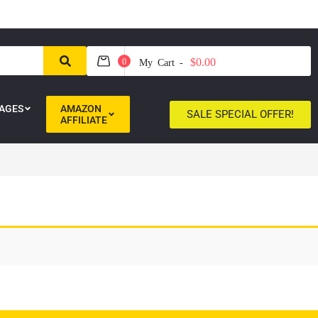
$0.00
0
My Cart -
AGES
AMAZON
SALE SPECIAL OFFER!
AFFILIATE