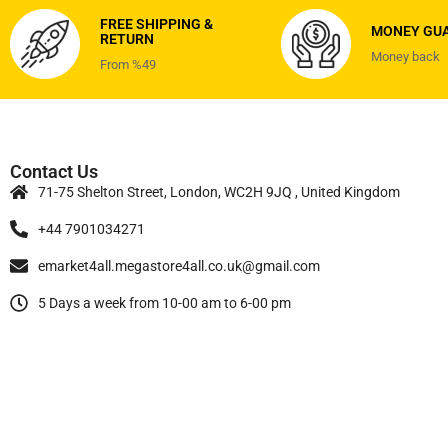
FREE SHIPPING &
MONEY GU
RETURN
Money back
From %49
Contact Us
71-75 Shelton Street, London, WC2H 9JQ , United Kingdom
+44 7901034271
emarket4all.megastore4all.co.uk@gmail.com
5 Days a week from 10-00 am to 6-00 pm