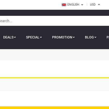
ENGLISH
USD
DEALS
SPECIAL
PROMOTION
BLOG
P