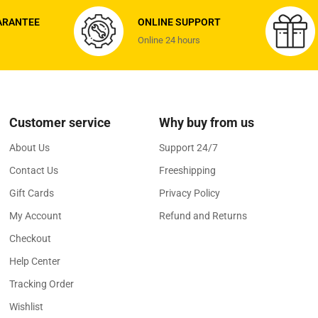
ARANTEE
ONLINE SUPPORT
Online 24 hours
Customer service
Why buy from us
About Us
Support 24/7
Contact Us
Freeshipping
Gift Cards
Privacy Policy
My Account
Refund and Returns
Checkout
Help Center
Tracking Order
Wishlist