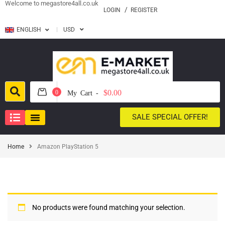
Welcome to megastore4all.co.uk
LOGIN
REGISTER
ENGLISH
USD
$0.00
0
My Cart -
SALE SPECIAL OFFER!
Home
Amazon PlayStation 5
No products were found matching your selection.