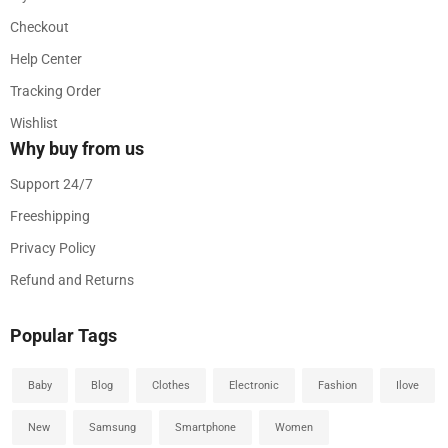
Checkout
Help Center
Tracking Order
Wishlist
Why buy from us
Support 24/7
Freeshipping
Privacy Policy
Refund and Returns
Popular Tags
Baby
Blog
Clothes
Electronic
Fashion
Ilove
New
Samsung
Smartphone
Women