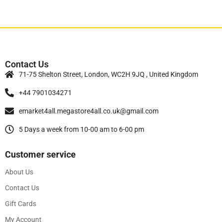
Contact Us
71-75 Shelton Street, London, WC2H 9JQ , United Kingdom
+44 7901034271
emarket4all.megastore4all.co.uk@gmail.com
5 Days a week from 10-00 am to 6-00 pm
Customer service
About Us
Contact Us
Gift Cards
My Account