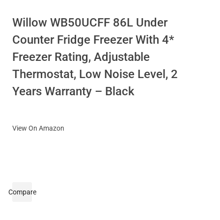
Willow WB50UCFF 86L Under
Counter Fridge Freezer With 4*
Freezer Rating, Adjustable
Thermostat, Low Noise Level, 2
Years Warranty – Black
View On Amazon
Compare