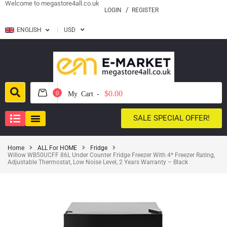
Welcome to megastore4all.co.uk
LOGIN
REGISTER
ENGLISH
USD
$0.00
0
My Cart -
SALE SPECIAL OFFER!
Home
ALL For HOME
Fridge
Willow WB50UCFF 86L Under Counter Fridge Freezer With 4* Freezer Rating,
Adjustable Thermostat, Low Noise Level, 2 Years Warranty – Black