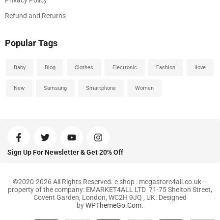
Privacy Policy
Refund and Returns
Popular Tags
Baby
Blog
Clothes
Electronic
Fashion
Ilove
New
Samsung
Smartphone
Women
Sign Up For Newsletter & Get 20% Off
©2020-2026 All Rights Reserved. e shop : megastore4all.co.uk –
property of the company: EMARKET4ALL LTD 71-75 Shelton Street,
Covent Garden, London, WC2H 9JQ , UK. Designed
by
WPThemeGo.Com
.