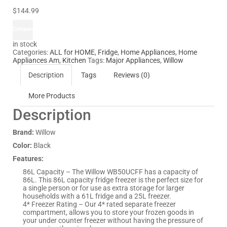
$144.99
Compare
in stock
Categories:
ALL for HOME
,
Fridge
,
Home Appliances
,
Home
Appliances Am
,
Kitchen
Tags:
Major Appliances
,
Willow
Description
Tags
Reviews (0)
More Products
Description
Brand:
Willow
Color:
Black
Features:
86L Capacity – The Willow WB50UCFF has a capacity of
86L. This 86L capacity fridge freezer is the perfect size for
a single person or for use as extra storage for larger
households with a 61L fridge and a 25L freezer.
4* Freezer Rating – Our 4* rated separate freezer
compartment, allows you to store your frozen goods in
your under counter freezer without having the pressure of