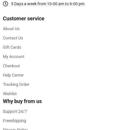
5 Days a week from 10-00 am to 6-00 pm
Customer service
About Us
Contact Us
Gift Cards
My Account
Checkout
Help Center
Tracking Order
Wishlist
Why buy from us
Support 24/7
Freeshipping