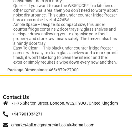
consuming them in a hurry.
Quiet – If you want to use the WB50UCFF in a kitchen or
other communal area, then you don’t need to worry about
noise disturbance. This quiet under counter fridge freezer
has a max noise level of 42dBA.
Ample Space – Despite its compact size, this under
counter fridge contains 2 door trays, 2 glass shelves and
a crisper drawer allowing you to organise your food
properly and store raw meats safely. The freezer also has
a handy door tray.
Easy To Clean – This black under counter fridge freezer
comes with easy to clean glass shelves and a mark-proof
finish, it won’t take long to clean the interior and the
exterior simply requires a wipe down every now and then.
Package Dimensions:
465x879x27000
Contact Us
71-75 Shelton Street, London, WC2H 9JQ , United Kingdom
+44 7901034271
emarket4all.megastore4all.co.uk@gmail.com