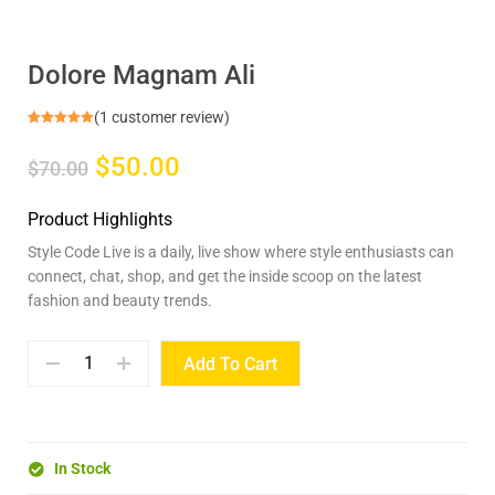
Dolore Magnam Ali
(
1
customer review)
Rated
1
5.00
out of 5
$50.00
based on
$70.00
customer
rating
Product Highlights
Style Code Live is a daily, live show where style enthusiasts can
connect, chat, shop, and get the inside scoop on the latest
fashion and beauty trends.
Add To Cart
In Stock