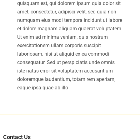
quisquam est, qui dolorem ipsum quia dolor sit
amet, consectetur, adipisci velit, sed quia non
numquam eius modi tempora incidunt ut labore
et dolore magnam aliquam quaerat voluptatem.
Ut enim ad minima veniam, quis nostrum
exercitationem ullam corporis suscipit
laboriosam, nisi ut aliquid ex ea commodi
consequatur. Sed ut perspiciatis unde omnis
iste natus error sit voluptatem accusantium
doloremque laudantium, totam rem aperiam,
eaque ipsa quae ab illo
Contact Us