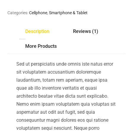
Categories:
Cellphone
,
Smartphone & Tablet
Description
Reviews (1)
More Products
Sed ut perspiciatis unde omnis iste natus error
sit voluptatem accusantium doloremque
laudantium, totam rem aperiam, eaque ipsa
quae ab illo inventore veritatis et quasi
architecto beatae vitae dicta sunt explicabo.
Nemo enim ipsam voluptatem quia voluptas sit
aspernatur aut odit aut fugit, sed quia
consequuntur magni dolores eos qui ratione
voluptatem sequi nesciunt. Neque porro