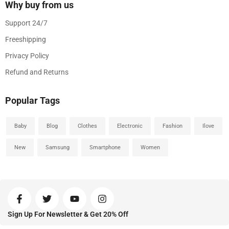
Why buy from us
Support 24/7
Freeshipping
Privacy Policy
Refund and Returns
Popular Tags
Baby
Blog
Clothes
Electronic
Fashion
Ilove
New
Samsung
Smartphone
Women
Sign Up For Newsletter & Get 20% Off