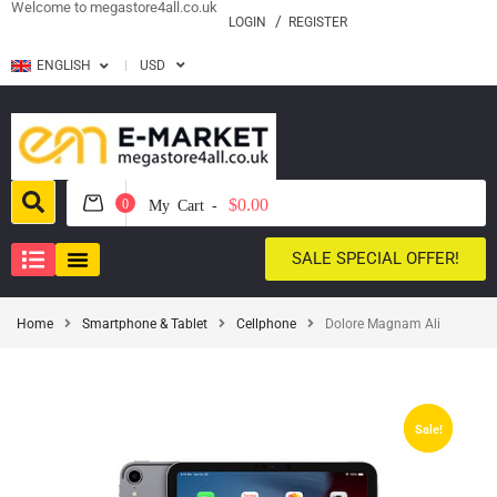
Welcome to megastore4all.co.uk
LOGIN
REGISTER
ENGLISH
USD
$0.00
0
My Cart -
SALE SPECIAL OFFER!
Home
Smartphone & Tablet
Cellphone
Dolore Magnam Ali
Sale!
Sale!