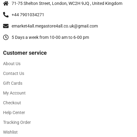
71-75 Shelton Street, London, WC2H 9JQ , United Kingdom
+44 7901034271
emarket4all.megastore4all.co.uk@gmail.com
5 Days a week from 10-00 am to 6-00 pm
Customer service
About Us
Contact Us
Gift Cards
My Account
Checkout
Help Center
Tracking Order
Wishlist