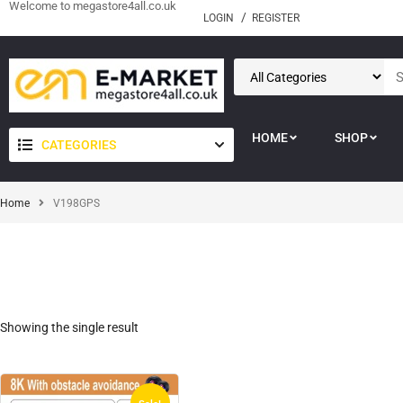
Welcome to megastore4all.co.uk
LOGIN
REGISTER
HOME
SHOP
CATEGORIES
Home
V198GPS
Showing the single result