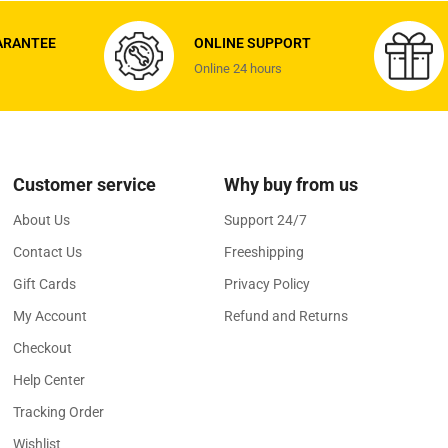
ARANTEE
ONLINE SUPPORT
Online 24 hours
Customer service
Why buy from us
About Us
Support 24/7
Contact Us
Freeshipping
Gift Cards
Privacy Policy
My Account
Refund and Returns
Checkout
Help Center
Tracking Order
Wishlist