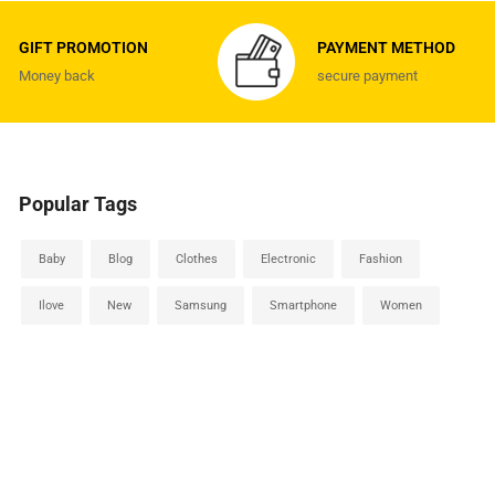
GIFT PROMOTION
PAYMENT METHOD
Money back
secure payment
Popular Tags
Baby
Blog
Clothes
Electronic
Fashion
Ilove
New
Samsung
Smartphone
Women