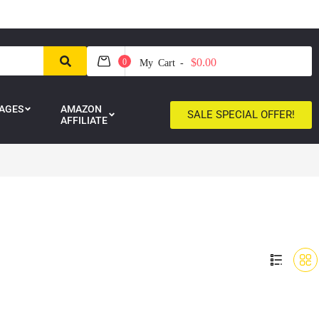
$0.00
0
My Cart -
AGES
AMAZON
SALE SPECIAL OFFER!
AFFILIATE