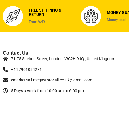
FREE SHIPPING &
MONEY GU
RETURN
Money back
From %49
Contact Us
71-75 Shelton Street, London, WC2H 9JQ , United Kingdom
+44 7901034271
emarket4all.megastore4all.co.uk@gmail.com
5 Days a week from 10-00 am to 6-00 pm