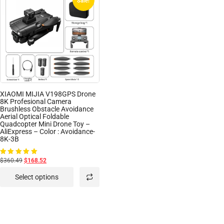
Sale!
XIAOMI MIJIA V198GPS Drone
8K Profesional Camera
Brushless Obstacle Avoidance
Aerial Optical Foldable
Quadcopter Mini Drone Toy –
AliExpress – Color : Avoidance-
8K-3B
$360.49
$168.52
Rated
5.00
out of 5
Select options