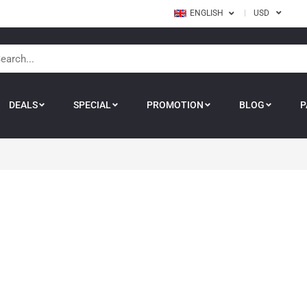
ENGLISH
USD
DEALS
SPECIAL
PROMOTION
BLOG
P