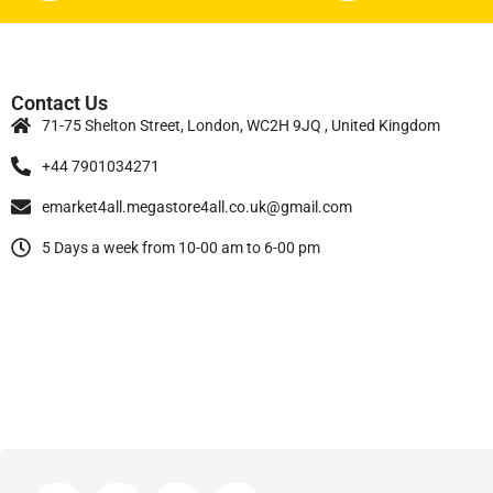
Contact Us
71-75 Shelton Street, London, WC2H 9JQ , United Kingdom
+44 7901034271
emarket4all.megastore4all.co.uk@gmail.com
5 Days a week from 10-00 am to 6-00 pm