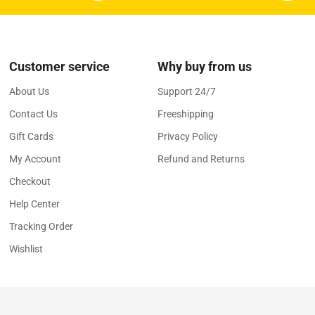
Customer service
Why buy from us
About Us
Support 24/7
Contact Us
Freeshipping
Gift Cards
Privacy Policy
My Account
Refund and Returns
Checkout
Help Center
Tracking Order
Wishlist