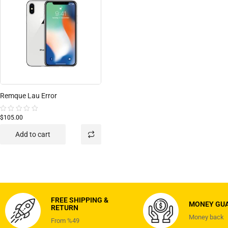
Remque Lau Error
$105.00
Rated
0
out
Add to cart
of
5
FREE SHIPPING &
MONEY GU
RETURN
Money back
From %49