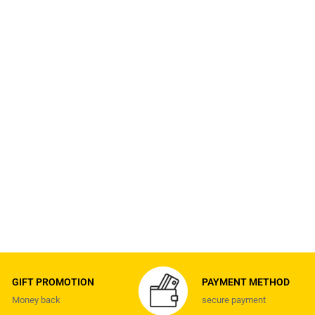
GIFT PROMOTION
PAYMENT METHOD
Money back
secure payment