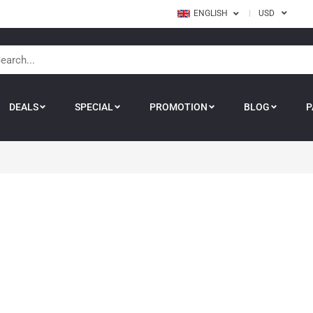
ENGLISH
USD
DEALS
SPECIAL
PROMOTION
BLOG
P