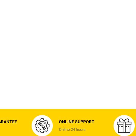
ARANTEE
ONLINE SUPPORT
Online 24 hours