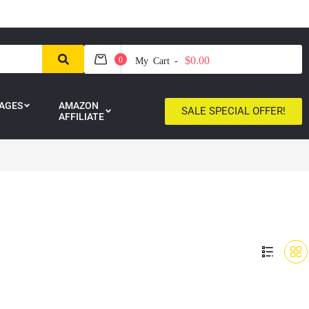
$0.00
0
My Cart -
AGES
AMAZON
SALE SPECIAL OFFER!
AFFILIATE