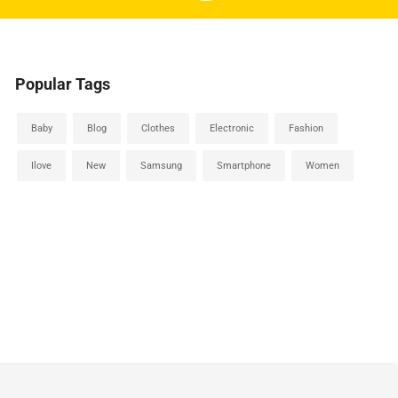
Popular Tags
Baby
Blog
Clothes
Electronic
Fashion
Ilove
New
Samsung
Smartphone
Women