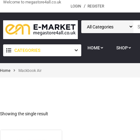
Welcome to megastore4all.co.uk
LOGIN
REGISTER
HOME
SHOP
CATEGORIES
Home
Mackbook Air
Showing the single result